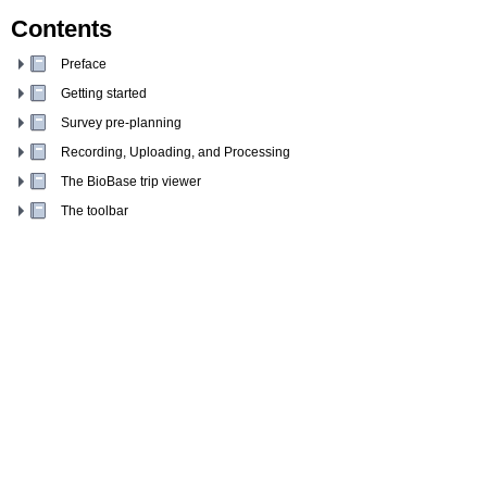
Contents
Preface
Getting started
Survey pre-planning
Recording, Uploading, and Processing
The BioBase trip viewer
The toolbar